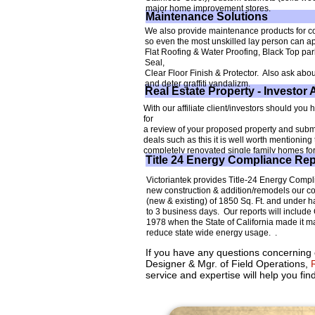
major home improvement stores.
Maintenance Solutions
We also provide maintenance products for co
so even the most unskilled lay person can a
Flat Roofing & Water Proofing, Black Top par
Seal,
Clear Floor Finish & Protector. Also ask about
and deter graffiti vandalizm.
Real Estate Property - Investor 
With our affiliate client/investors should you
for
a review of your proposed property and submit
deals such as this it is well worth mentionin
completely renovated single family homes for 
Title 24 Energy Compliance Rep
Victoriantek provides Title-24 Energy Compli
new construction & addition/remodels our cost
(new & existing) of 1850 Sq. Ft. and under ha
to 3 business days. Our reports will inclu
1978 when the State of California made it m
reduce state wide energy usage. .
If you have any questions concerning o
Designer & Mgr. of Field Operations,
R
service and expertise will help you find