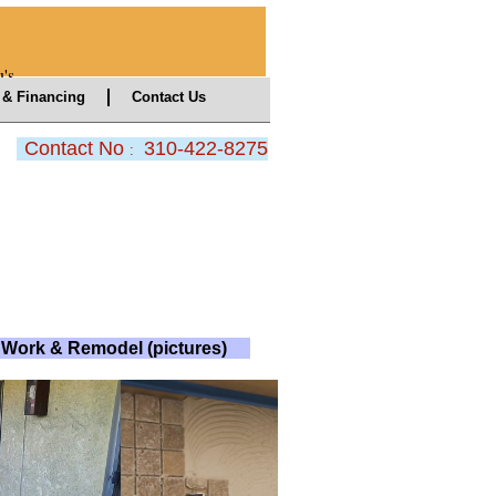
's
& Financing
Contact Us
Contact No
310-422-8275
:
Work & Remodel (pictures)