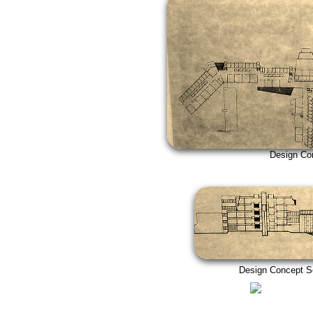
Design Concept
Design Concept Secti