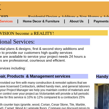
K
nt Group
Residential Design + Additons + New Homes + Adu
Services
Home Decor & Furniture
About Us
Payments 
ur VISION become a REALITY!
nal Services:
ntial plans & designs, first & second story additions and
to provide our customers high quality services
e are available to service your project needs 24 hours a
are professional, courteous and efficient.
ervices including:
air, Products & Management services
Handy 
provided our firm with many construction & remodel options that we
ave licsensed Contractors, skilled handy men, and general laborers
your Project Manager we help you maintain control of materials and
er control over your project as Victoriantek will provide a full periodic
ur fee for this service is 10% to 12% compared to a contractors 25%
th counter tops (granite, wood, Corian, Cesar Stone, Tile, Marble,
od), Carpet, Wood & Laminate floors. Compare our discount prices to