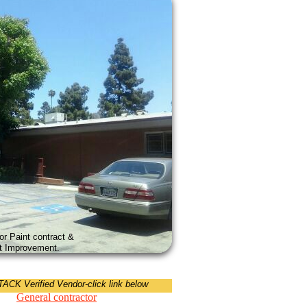
or Paint contract &
ant Improvement.
CK Verified Vendor-click link below
General contractor