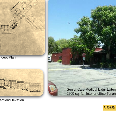
 Plan
Senior Care Medical Bldg- Exteri
2600 sq. ft. Interior office Ten
on/Elevation
THUMBTA