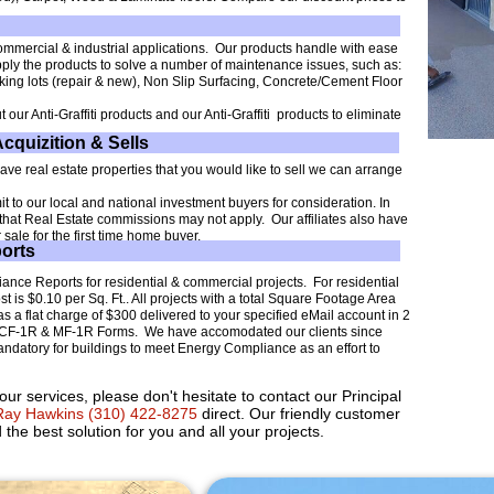
mmercial & industrial applications. Our products handle with ease
pply the products to solve a number of maintenance issues, such as:
king lots (repair & new), Non Slip Surfacing, Concrete/Cement Floor
 our Anti-Graffiti products and our Anti-Graffiti products to eliminate
Acquizition & Sells
 have real estate properties that you would like to sell we can arrange
 to our local and national investment buyers for consideration. In
g that Real Estate commissions may not apply. Our affiliates also have
sale for the first time home buyer.
orts
ance Reports for residential & commercial projects. For residential
 is $0.10 per Sq. Ft.. All projects with a total Square Footage Area
s a flat charge of $300 delivered to your specified eMail account in 2
de CF-1R & MF-1R Forms. We have accomodated our clients since
andatory for buildings to meet Energy Compliance as an effort to
ur services, please don't hesitate to contact our Principal
ay Hawkins (310) 422-8275
direct. Our friendly customer
 the best solution for you and all your projects.