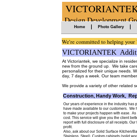
VICTORIANTE
Design Developme
Home
Photo Gallery
We’re committed to helping yo
VICTORIANTEK Additio
At Victoriantek, we specialize in reside
new from the ground up. We take care 
personalized for their unique needs. W
day, 7 days a week. Our team members 
We provide a variety of other related s
Construction, Handy Work, Rep
Our years of experience in the industry has 
have made available to our customers. We h
to make your projects happen with ease. As 
cost. This service will give you the client bett
report with full disclosure of all receipts. O
profit.
Also, ask about our Solid Surface Kitchen/Ba
Stainless Steel), Custom cabinets (solid wo